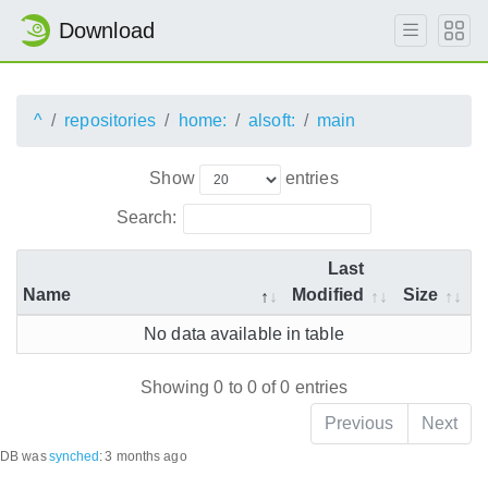
Download
^
repositories
home:
alsoft:
main
Show
entries
Search:
Last
Name
Modified
Size
No data available in table
Showing 0 to 0 of 0 entries
Previous
Next
DB was
synched
:
3 months ago