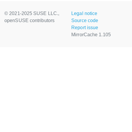
© 2021-2025 SUSE LLC.,
Legal notice
openSUSE contributors
Source code
Report issue
MirrorCache 1.105