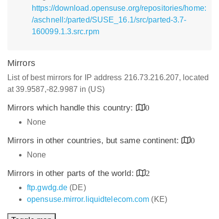
https://download.opensuse.org/repositories/home:
/aschnell:/parted/SUSE_16.1/src/parted-3.7-
160099.1.3.src.rpm
Mirrors
List of best mirrors for IP address 216.73.216.207, located
at 39.9587,-82.9987 in (US)
Mirrors which handle this country:
0
None
Mirrors in other countries, but same continent:
0
None
Mirrors in other parts of the world:
2
ftp.gwdg.de
(DE)
opensuse.mirror.liquidtelecom.com
(KE)