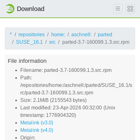
Download
^
repositories
home:
aschnell:
parted
SUSE_16.1
src
parted-3.7-160099.1.3.src.rpm
File information
Filename: parted-3.7-160099.1.3.src.rpm
Path:
/repositories/home:/aschnell:/parted/SUSE_16.1/s
rc/parted-3.7-160099.1.3.src.rpm
Size: 2.1MiB (2155543 bytes)
Last modified: 23-Apr-2026 00:32:00 (Unix
timestamp: 1776904320)
Metalink (v3.0)
Metalink (v4.0)
Origin: