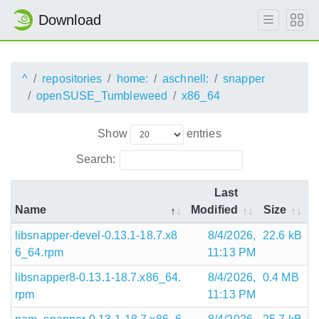
Download
^
repositories
home:
aschnell:
snapper
openSUSE_Tumbleweed
x86_64
Show
entries
Search:
Last
Name
Modified
Size
libsnapper-devel-0.13.1-18.7.x8
8/4/2026,
22.6 kB
6_64.rpm
11:13 PM
libsnapper8-0.13.1-18.7.x86_64.
8/4/2026,
0.4 MB
rpm
11:13 PM