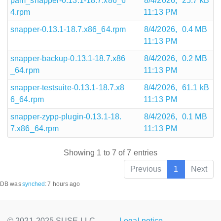
pam_snapper-0.13.1-18.7.x86_6
8/4/2026,
25.7 kB
4.rpm
11:13 PM
snapper-0.13.1-18.7.x86_64.rpm
8/4/2026,
0.4 MB
11:13 PM
snapper-backup-0.13.1-18.7.x86
8/4/2026,
0.2 MB
_64.rpm
11:13 PM
snapper-testsuite-0.13.1-18.7.x8
8/4/2026,
61.1 kB
6_64.rpm
11:13 PM
snapper-zypp-plugin-0.13.1-18.
8/4/2026,
0.1 MB
7.x86_64.rpm
11:13 PM
Showing 1 to 7 of 7 entries
Previous
1
Next
DB was
synched
:
7 hours ago
© 2021-2025 SUSE LLC.,
Legal notice