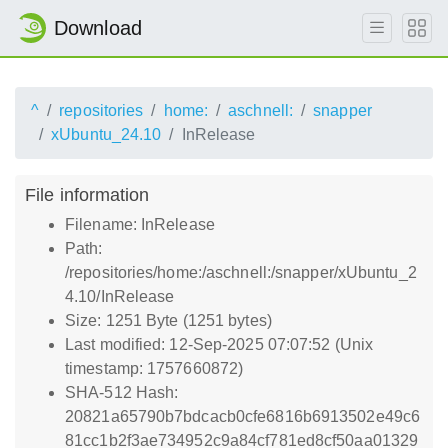
Download
^
repositories
home:
aschnell:
snapper
xUbuntu_24.10
InRelease
File information
Filename: InRelease
Path:
/repositories/home:/aschnell:/snapper/xUbuntu_2
4.10/InRelease
Size: 1251 Byte (1251 bytes)
Last modified: 12-Sep-2025 07:07:52 (Unix
timestamp: 1757660872)
SHA-512 Hash:
20821a65790b7bdcacb0cfe6816b6913502e49c6
81cc1b2f3ae734952c9a84cf781ed8cf50aa01329