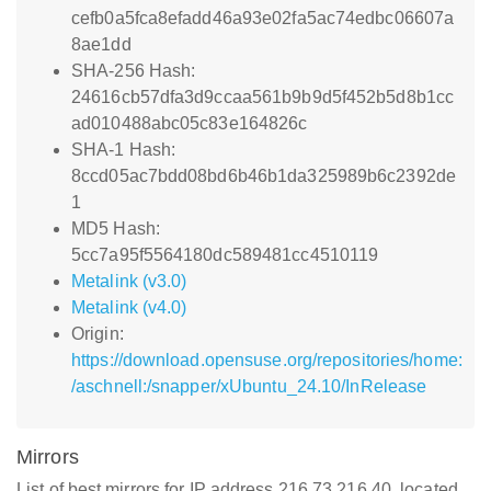
cefb0a5fca8efadd46a93e02fa5ac74edbc06607a
8ae1dd
SHA-256 Hash:
24616cb57dfa3d9ccaa561b9b9d5f452b5d8b1cc
ad010488abc05c83e164826c
SHA-1 Hash:
8ccd05ac7bdd08bd6b46b1da325989b6c2392de
1
MD5 Hash:
5cc7a95f5564180dc589481cc4510119
Metalink (v3.0)
Metalink (v4.0)
Origin:
https://download.opensuse.org/repositories/home:
/aschnell:/snapper/xUbuntu_24.10/InRelease
Mirrors
List of best mirrors for IP address 216.73.216.40, located