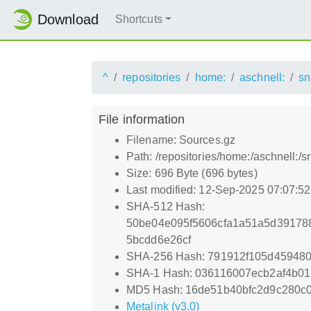
Download
Shortcuts
^
repositories
home:
aschnell:
sn
File information
Filename: Sources.gz
Path: /repositories/home:/aschnell:
Size: 696 Byte (696 bytes)
Last modified: 12-Sep-2025 07:07:5
SHA-512 Hash:
50be04e095f5606cfa1a51a5d39178
5bcdd6e26cf
SHA-256 Hash: 791912f105d459480
SHA-1 Hash: 036116007ecb2af4b01
MD5 Hash: 16de51b40bfc2d9c280c
Metalink (v3.0)