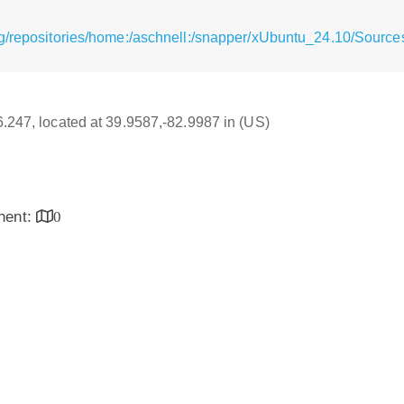
g/repositories/home:/aschnell:/snapper/xUbuntu_24.10/Source
16.247, located at 39.9587,-82.9987 in (US)
inent:
0