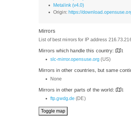
Metalink (v4.0)
Origin:
https://download.opensuse.or
Mirrors
List of best mirrors for IP address 216.73.2
Mirrors which handle this country:
1
slc-mirror.opensuse.org
(US)
Mirrors in other countries, but same cont
None
Mirrors in other parts of the world:
1
ftp.gwdg.de
(DE)
Toggle map