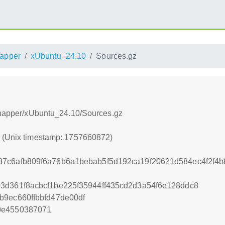
apper
xUbuntu_24.10
Sources.gz
/snapper/xUbuntu_24.10/Sources.gz
2 (Unix timestamp: 1757660872)
87c6afb809f6a76b6a1bebab5f5d192ca19f20621d584ec4f2f4
3d361f8acbcf1be225f35944ff435cd2d3a54f6e128ddc8
b9ec660ffbbfd47de00df
0e4550387071