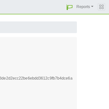
Reports
b8de2d2ecc22be6ebdd3612c9fb7b4dce6a