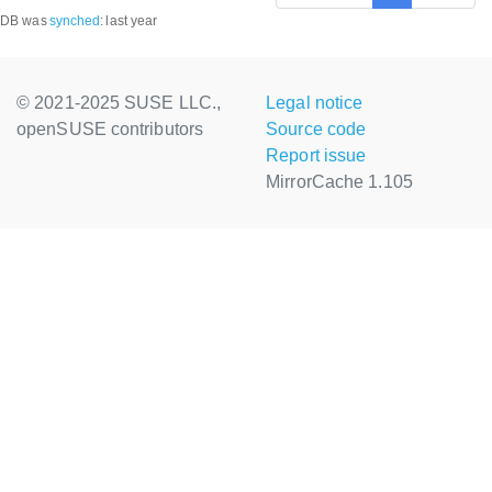
DB was
synched
:
last year
© 2021-2025 SUSE LLC.,
Legal notice
openSUSE contributors
Source code
Report issue
MirrorCache 1.105