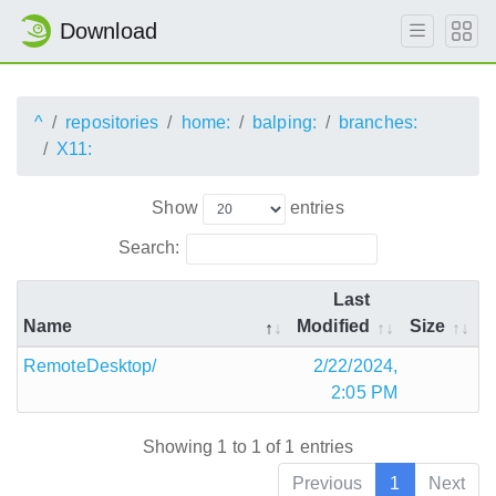
Download
^
repositories
home:
balping:
branches:
X11:
Show
entries
Search:
Last
Name
Modified
Size
RemoteDesktop/
2/22/2024,
2:05 PM
Showing 1 to 1 of 1 entries
Previous
1
Next