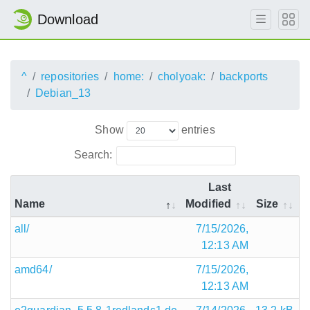
Download
^
repositories
home:
cholyoak:
backports
Debian_13
Show
entries
Search:
Last
Name
Modified
Size
all/
7/15/2026,
12:13 AM
amd64/
7/15/2026,
12:13 AM