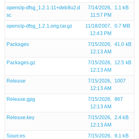
openslp-dfsg_1.2.1-11+deb8u2.d
7/14/2026,
1.1 kB
sc
11:57 PM
openslp-dfsg_1.2.1.orig.tar.gz
11/18/2007,
0.7 MB
12:43 PM
Packages
7/15/2026,
41.0 kB
12:13 AM
Packages.gz
7/15/2026,
12.5 kB
12:13 AM
Release
7/15/2026,
1007
12:13 AM
Release.gpg
7/15/2026,
867
12:13 AM
Release.key
7/15/2026,
2.4 kB
12:13 AM
Sources
7/15/2026,
9.1 kB