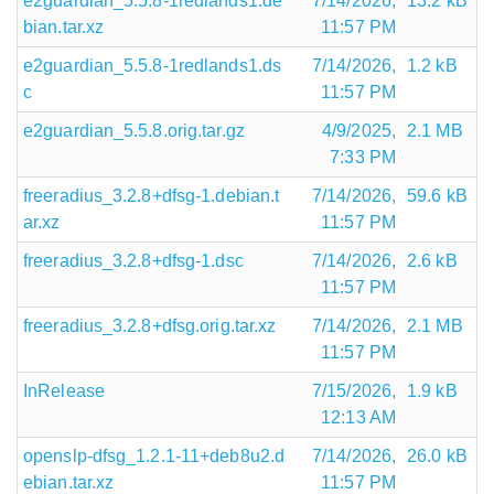
e2guardian_5.5.8-1redlands1.de
7/14/2026,
13.2 kB
bian.tar.xz
11:57 PM
e2guardian_5.5.8-1redlands1.ds
7/14/2026,
1.2 kB
c
11:57 PM
e2guardian_5.5.8.orig.tar.gz
4/9/2025,
2.1 MB
7:33 PM
freeradius_3.2.8+dfsg-1.debian.t
7/14/2026,
59.6 kB
ar.xz
11:57 PM
freeradius_3.2.8+dfsg-1.dsc
7/14/2026,
2.6 kB
11:57 PM
freeradius_3.2.8+dfsg.orig.tar.xz
7/14/2026,
2.1 MB
11:57 PM
InRelease
7/15/2026,
1.9 kB
12:13 AM
openslp-dfsg_1.2.1-11+deb8u2.d
7/14/2026,
26.0 kB
ebian.tar.xz
11:57 PM