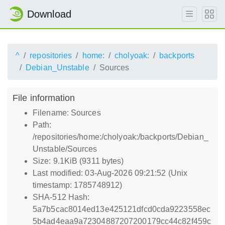
Download
^
repositories
home:
cholyoak:
backports
Debian_Unstable
Sources
File information
Filename: Sources
Path:
/repositories/home:/cholyoak:/backports/Debian_
Unstable/Sources
Size: 9.1KiB (9311 bytes)
Last modified: 03-Aug-2026 09:21:52 (Unix
timestamp: 1785748912)
SHA-512 Hash:
5a7b5cac8014ed13e425121dfcd0cda9223558ec
5b4ad4eaa9a72304887207200179cc44c82f459c