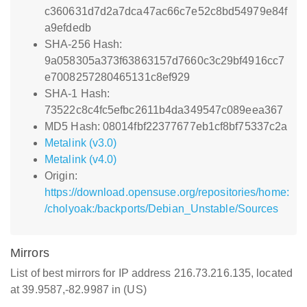
c360631d7d2a7dca47ac66c7e52c8bd54979e84f
a9efdedb
SHA-256 Hash:
9a058305a373f63863157d7660c3c29bf4916cc7
e7008257280465131c8ef929
SHA-1 Hash:
73522c8c4fc5efbc2611b4da349547c089eea367
MD5 Hash: 08014fbf22377677eb1cf8bf75337c2a
Metalink (v3.0)
Metalink (v4.0)
Origin:
https://download.opensuse.org/repositories/home:
/cholyoak:/backports/Debian_Unstable/Sources
Mirrors
List of best mirrors for IP address 216.73.216.135, located
at 39.9587,-82.9987 in (US)