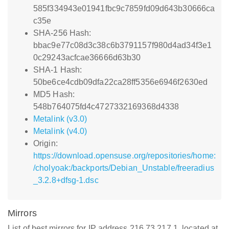
585f334943e01941fbc9c7859fd09d643b30666ca
c35e
SHA-256 Hash:
bbac9e77c08d3c38c6b3791157f980d4ad34f3e1
0c29243acfcae36666d63b30
SHA-1 Hash:
50be6ce4cdb09dfa22ca28ff5356e6946f2630ed
MD5 Hash:
548b764075fd4c4727332169368d4338
Metalink (v3.0)
Metalink (v4.0)
Origin:
https://download.opensuse.org/repositories/home:
/cholyoak:/backports/Debian_Unstable/freeradius
_3.2.8+dfsg-1.dsc
Mirrors
List of best mirrors for IP address 216.73.217.1, located at