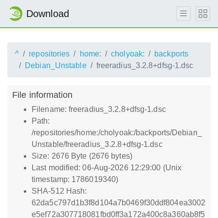
Download
^
repositories
home:
cholyoak:
backports
Debian_Unstable
freeradius_3.2.8+dfsg-1.dsc
File information
Filename: freeradius_3.2.8+dfsg-1.dsc
Path:
/repositories/home:/cholyoak:/backports/Debian_
Unstable/freeradius_3.2.8+dfsg-1.dsc
Size: 2676 Byte (2676 bytes)
Last modified: 06-Aug-2026 12:29:00 (Unix
timestamp: 1786019340)
SHA-512 Hash:
62da5c797d1b3f8d104a7b0469f30ddf804ea3002
e5ef72a307718081fbd0ff3a172a400c8a360ab8f5