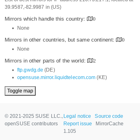
39.9587,-82.9987 in (US)
Mirrors which handle this country:
0
None
Mirrors in other countries, but same continent:
0
None
Mirrors in other parts of the world:
2
ftp.gwdg.de
(DE)
opensuse.mirror.liquidtelecom.com
(KE)
Toggle map
© 2021-2025 SUSE LLC.,
Legal notice
Source code
openSUSE contributors
Report issue
MirrorCache
1.105