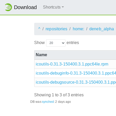
Download
Shortcuts
^
repositories
home:
deneb_alpha
Show
entries
Name
icoutils-0.31.3-150400.3.1.ppc64le.rpm
icoutils-debuginfo-0.31.3-150400.3.1.ppc6
icoutils-debugsource-0.31.3-150400.3.1.p
Showing 1 to 3 of 3 entries
DB was
synched
:
2 days ago