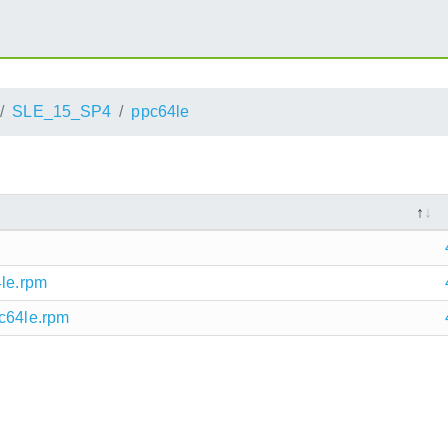
SLE_15_SP4
ppc64le
4le.rpm
pc64le.rpm