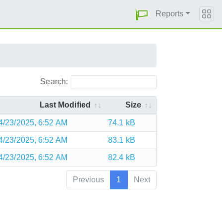
Reports
Search:
Last Modified
Size
4/23/2025, 6:52 AM
74.1 kB
4/23/2025, 6:52 AM
83.1 kB
4/23/2025, 6:52 AM
82.4 kB
Previous
1
Next