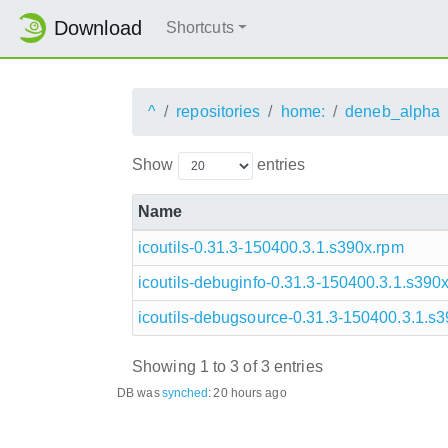
Download
Shortcuts
^
repositories
home:
deneb_alpha
Show
entries
Name
icoutils-0.31.3-150400.3.1.s390x.rpm
icoutils-debuginfo-0.31.3-150400.3.1.s390
icoutils-debugsource-0.31.3-150400.3.1.s
Showing 1 to 3 of 3 entries
DB was
synched
:
20 hours ago