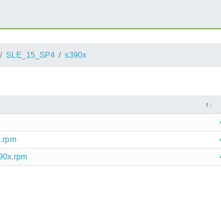
SLE_15_SP4
s390x
x.rpm
390x.rpm