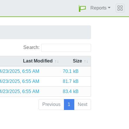
Reports
Search:
Last Modified
Size
4/23/2025, 6:55 AM
70.1 kB
4/23/2025, 6:55 AM
81.7 kB
4/23/2025, 6:55 AM
83.4 kB
Previous
1
Next