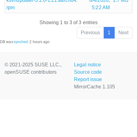
ksvnupdater-3.1.0-1.21.aarch64.
8/4/2026,
1.7 MB
rpm
5:22 AM
Showing 1 to 3 of 3 entries
Previous
1
Next
DB was
synched
:
2 hours ago
© 2021-2025 SUSE LLC.,
Legal notice
openSUSE contributors
Source code
Report issue
MirrorCache 1.105