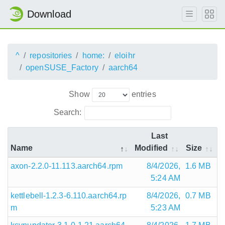
Download
^
repositories
home:
eloihr
openSUSE_Factory
aarch64
Show
entries
Search:
Last
Name
Modified
Size
axon-2.2.0-11.113.aarch64.rpm
8/4/2026,
1.6 MB
5:24 AM
kettlebell-1.2.3-6.110.aarch64.rp
8/4/2026,
0.7 MB
m
5:23 AM