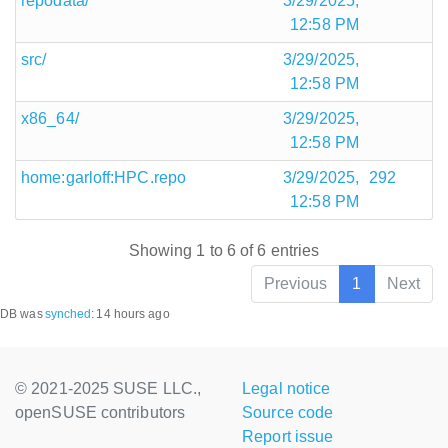
repodata/
3/29/2025,
12:58 PM
src/
3/29/2025,
12:58 PM
x86_64/
3/29/2025,
12:58 PM
home:garloff:HPC.repo
3/29/2025,
292
12:58 PM
Showing 1 to 6 of 6 entries
Previous
1
Next
DB was
synched
:
14 hours ago
© 2021-2025 SUSE LLC.,
Legal notice
openSUSE contributors
Source code
Report issue