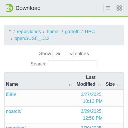
Download
^
repositories
home:
garloff:
HPC
openSUSE_13.2
Show
entries
Search:
Last
Name
Modified
Size
i586/
3/27/2025,
10:13 PM
noarch/
3/29/2025,
12:58 PM