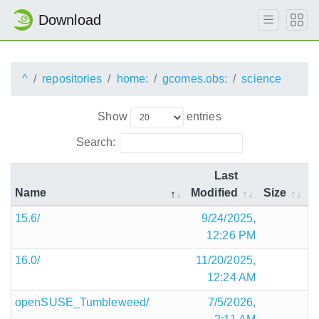
Download
^
repositories
home:
gcomes.obs:
science
Show
entries
Search:
Last
Name
Modified
Size
15.6/
9/24/2025,
12:26 PM
16.0/
11/20/2025,
12:24 AM
openSUSE_Tumbleweed/
7/5/2026,