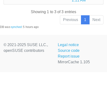
2:11 AM
Showing 1 to 3 of 3 entries
Previous
1
Next
DB was
synched
:
5 hours ago
© 2021-2025 SUSE LLC.,
Legal notice
openSUSE contributors
Source code
Report issue
MirrorCache 1.105