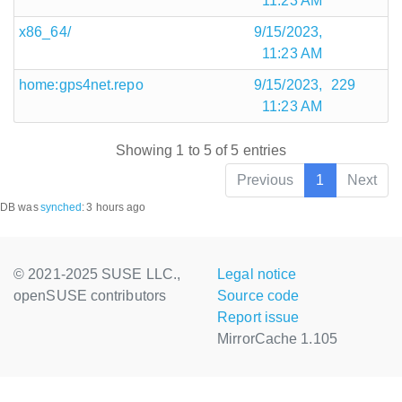
11:23 AM
x86_64/
9/15/2023,
11:23 AM
home:gps4net.repo
9/15/2023,
229
11:23 AM
Showing 1 to 5 of 5 entries
Previous
1
Next
DB was
synched
:
3 hours ago
© 2021-2025 SUSE LLC.,
Legal notice
openSUSE contributors
Source code
Report issue
MirrorCache 1.105