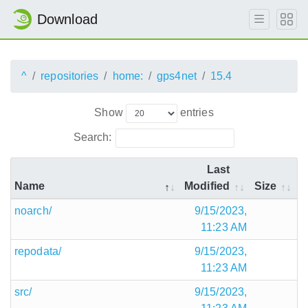
Download
^
repositories
home:
gps4net
15.4
Show
entries
Search:
Last
Name
Modified
Size
noarch/
9/15/2023,
11:23 AM
repodata/
9/15/2023,
11:23 AM
src/
9/15/2023,