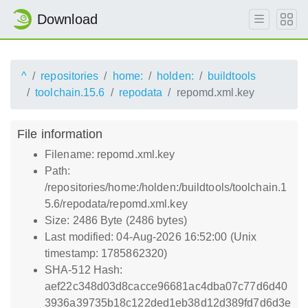
Download
^
repositories
home:
holden:
buildtools
toolchain.15.6
repodata
repomd.xml.key
File information
Filename: repomd.xml.key
Path:
/repositories/home:/holden:/buildtools/toolchain.1
5.6/repodata/repomd.xml.key
Size: 2486 Byte (2486 bytes)
Last modified: 04-Aug-2026 16:52:00 (Unix
timestamp: 1785862320)
SHA-512 Hash:
aef22c348d03d8cacce96681ac4dba07c77d6d40
3936a39735b18c122ded1eb38d12d389fd7d6d3e