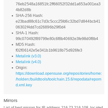
76eb2548a16851fc2ff66052f32dd1a653a001ea3
4b82d8b
SHA-256 Hash:
e23bad88c61c7d3c5ccc25fd6c32bd7d844bcb41
06302f4dd7cd26896b29f0d4
SHA-1 Hash:
99c070492f89799e80c6f8b40692e3fe98d0f8b4
MD5 Hash:
f02f06142e5e341b1b9618b75d926fe3
Metalink (v3.0)
Metalink (v4.0)
Origin:
https://download.opensuse.org/repositories/home:
/holden:/buildtools/toolchain.15.6/repodata/repom
d.xml.key
Mirrors
List of best mirrors for IP address 216.73.216.108, located