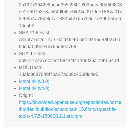
2a19279642e8acac355f2f3b1803acea30df49808
de2e99153e8a5f50ff04ce0424d0970de1884a01d
2e09a4a7f608c1a13305427b5703cf1e39b2bbe6
14c5b2
SHA-256 Hash:
c83af77bf2cf14c77f0fd46e80a81fd456e4802760
b0c3a0d9ee4676bc9ea769
SHA-1 Hash:
da91c77227ec5ecc9844f44140ef26a1feb0643d
MD5 Hash:
13afc96d7649f7ba27a0b9c4060fd4e0
Metalink (v3.0)
Metalink (v4.0)
Origin:
https://download.opensuse.org/repositories/home:
/holden:/buildtools/toolchain.15.6/src/squashfs-
tools-4.7.5-150600.2.1.src.rpm