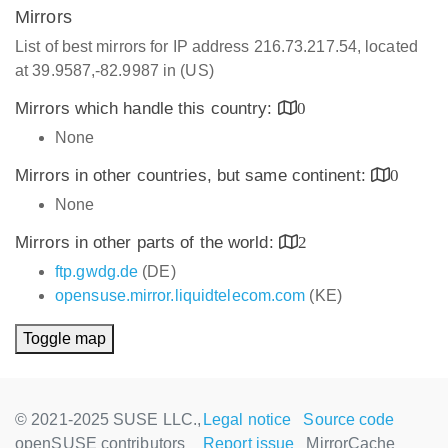
Mirrors
List of best mirrors for IP address 216.73.217.54, located
at 39.9587,-82.9987 in (US)
Mirrors which handle this country:
0
None
Mirrors in other countries, but same continent:
0
None
Mirrors in other parts of the world:
2
ftp.gwdg.de
(DE)
opensuse.mirror.liquidtelecom.com
(KE)
Toggle map
© 2021-2025 SUSE LLC.,
Legal notice
Source code
openSUSE contributors
Report issue
MirrorCache