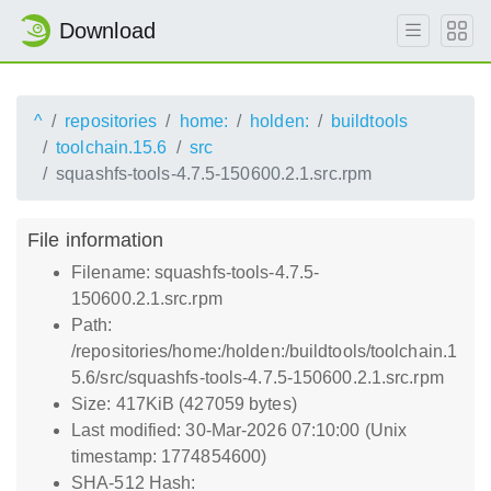
Download
^
repositories
home:
holden:
buildtools
toolchain.15.6
src
squashfs-tools-4.7.5-150600.2.1.src.rpm
File information
Filename: squashfs-tools-4.7.5-
150600.2.1.src.rpm
Path:
/repositories/home:/holden:/buildtools/toolchain.1
5.6/src/squashfs-tools-4.7.5-150600.2.1.src.rpm
Size: 417KiB (427059 bytes)
Last modified: 30-Mar-2026 07:10:00 (Unix
timestamp: 1774854600)
SHA-512 Hash: