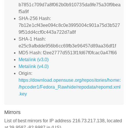
b7851c709d7a8f062b0b910735da9fe75a30f9bea
f5a9f
SHA-256 Hash:
7b12e1cf43ee094c8c0e3995004c901a75d3b527
9f51dd4ccf0c443a722d7a8f
SHA-1 Hash:
e25c9afbdde956b6cc69fb3e96457d89aa36df1f
MD5 Hash: f2ee2777d5513f1fd67f0fcac0a47f66
Metalink (v3.0)
Metalink (v4.0)
Origin:
https://download.opensuse.org/repositories/home:
/hpcoder1/Fedora_Rawhide/repodata/repomd.xml
.key
Mirrors
List of best mirrors for IP address 216.73.217.138, located
at 39.9587,-82.9987 in (US)