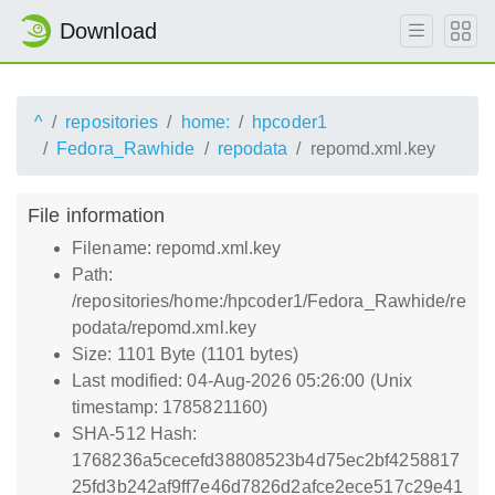
Download
^
repositories
home:
hpcoder1
Fedora_Rawhide
repodata
repomd.xml.key
File information
Filename: repomd.xml.key
Path:
/repositories/home:/hpcoder1/Fedora_Rawhide/re
podata/repomd.xml.key
Size: 1101 Byte (1101 bytes)
Last modified: 04-Aug-2026 05:26:00 (Unix
timestamp: 1785821160)
SHA-512 Hash:
1768236a5cecefd38808523b4d75ec2bf4258817
25fd3b242af9ff7e46d7826d2afce2ece517c29e41