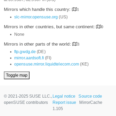
Mirrors which handle this country:
1
slc-mirror.opensuse.org
(US)
Mirrors in other countries, but same continent:
0
None
Mirrors in other parts of the world:
3
ftp.gwdg.de
(DE)
mirror.aardsoft.fi
(FI)
opensuse.mirror.liquidtelecom.com
(KE)
Toggle map
© 2021-2025 SUSE LLC.,
Legal notice
Source code
openSUSE contributors
Report issue
MirrorCache
1.105