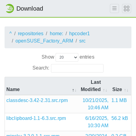
Download
^
repositories
home:
hpcoder1
openSUSE_Factory_ARM
src
Show
entries
Search:
Last
Name
Modified
Size
classdesc-3.42-2.31.src.rpm
10/21/2025,
1.1 MB
10:46 AM
libclipboard-1.1-6.3.src.rpm
6/16/2025,
56.2 kB
10:30 AM