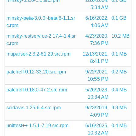
minsky-3.2.0-1.1.src.rpm
2/20/2024,
0.2 GB
5:34 AM
minsky-beta-3.0.0~beta.6-1.1.sr
6/16/2022,
0.1 GB
c.rpm
4:06 AM
minsky-restservice-2.17.4-1.4.sr
4/23/2020,
10.2 MB
c.rpm
7:36 PM
muparser-2.3.2-61.29.src.rpm
12/13/2021,
0.1 MB
8:41 PM
patchelf-0.12-33.20.src.rpm
9/22/2021,
0.2 MB
10:55 PM
patchelf-0.18.0-47.2.src.rpm
5/26/2023,
0.4 MB
10:34 AM
scidavis-1.25-6.4.src.rpm
9/23/2019,
9.3 MB
4:09 PM
unittest++-1.5.1-7.19.src.rpm
6/16/2025,
0.4 MB
10:32 AM