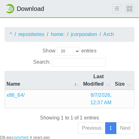
Download
^
repositories
home:
jcorporation
Arch
Show
entries
Search:
Last
Name
Modified
Size
x86_64/
8/7/2026,
12:37 AM
Showing 1 to 1 of 1 entries
Previous
1
Next
DB was
synched
:
4 years ago