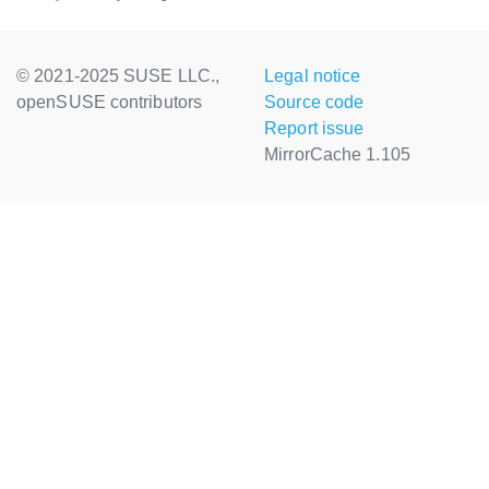
© 2021-2025 SUSE LLC.,
Legal notice
openSUSE contributors
Source code
Report issue
MirrorCache 1.105