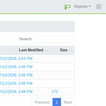
Reports
Search:
Last Modified
Size
7/12/2026, 3:43 PM
7/12/2026, 3:48 PM
7/12/2026, 3:48 PM
7/12/2026, 3:48 PM
7/12/2026, 3:48 PM
272
Previous
1
Next