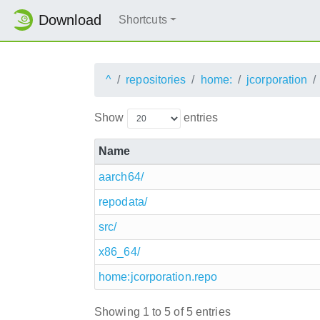
Download
Shortcuts
^
repositories
home:
jcorporation
Show
entries
Name
aarch64/
repodata/
src/
x86_64/
home:jcorporation.repo
Showing 1 to 5 of 5 entries