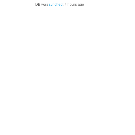
DB was
synched
:
7 hours ago