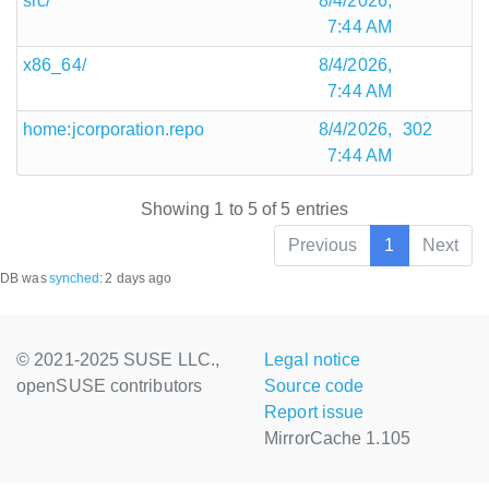
src/
8/4/2026,
7:44 AM
x86_64/
8/4/2026,
7:44 AM
home:jcorporation.repo
8/4/2026,
302
7:44 AM
Showing 1 to 5 of 5 entries
Previous
1
Next
DB was
synched
:
2 days ago
© 2021-2025 SUSE LLC.,
Legal notice
openSUSE contributors
Source code
Report issue
MirrorCache 1.105