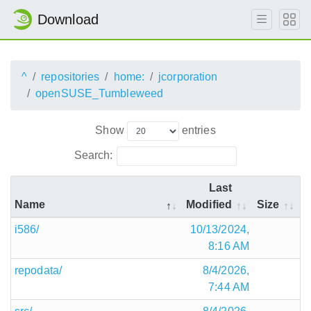
Download
^
repositories
home:
jcorporation
openSUSE_Tumbleweed
Show
entries
Search:
Last
Name
Modified
Size
i586/
10/13/2024,
8:16 AM
repodata/
8/4/2026,
7:44 AM