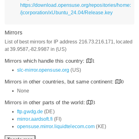
https://download.opensuse.org/repositories/home:
/jcorporation/xUbuntu_24.04/Release.key
Mirrors
List of best mirrors for IP address 216.73.216.171, located
at 39.9587,-82.9987 in (US)
Mirrors which handle this country:
1
slc-mirror.opensuse.org
(US)
Mirrors in other countries, but same continent:
0
None
Mirrors in other parts of the world:
3
ftp.gwdg.de
(DE)
mirror.aardsoft.fi
(FI)
opensuse.mirror.liquidtelecom.com
(KE)