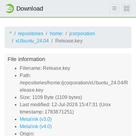
Download
^
repositories
home:
jcorporation
xUbuntu_24.04
Release.key
File information
Filename: Release.key
Path:
/repositories/home:/jcorporation/xUbuntu_24.04/R
elease.key
Size: 1109 Byte (1109 bytes)
Last modified: 12-Jul-2026 15:47:31 (Unix
timestamp: 1783871251)
Metalink (v3.0)
Metalink (v4.0)
Origin: