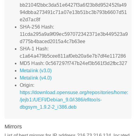
bb2104f2bbc3da51e6427f3a6f23b8d952452fa49
94dbba273491c71a07e13b51bc3b793b6607d51
e2d7ac8f
SHA-256 Hash:
11cda295a9a9f09ec597072342371e3b449523a9
d775b4baced2015a4c7b63ee
SHA-1 Hash:
c1a64a479b5cee811af0eb20a6e7b7df4e117286
MD5 Hash: 0c567297f747b24ef3b561f3d2fbc327
Metalink (v3.0)
Metalink (v4.0)
Origin:
https://download.opensuse.org/repositories/home:
/jejb1:/UEFI/Debian_9.0/i386/efitools-
dbgsym_1.9.2-2_i386.deb
Mirrors
List of best mirrors for IP address 216.73.216.124, located