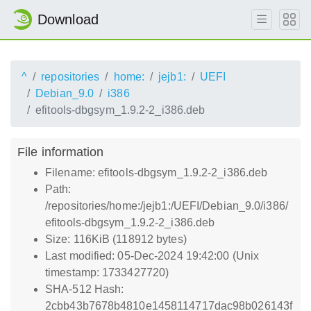
Download
^
repositories
home:
jejb1:
UEFI
Debian_9.0
i386
efitools-dbgsym_1.9.2-2_i386.deb
File information
Filename: efitools-dbgsym_1.9.2-2_i386.deb
Path:
/repositories/home:/jejb1:/UEFI/Debian_9.0/i386/
efitools-dbgsym_1.9.2-2_i386.deb
Size: 116KiB (118912 bytes)
Last modified: 05-Dec-2024 19:42:00 (Unix
timestamp: 1733427720)
SHA-512 Hash:
2cbb43b7678b4810e1458114717dac98b026143f