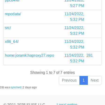
ppc64le/
11/24/2022,
5:27 PM
repodata/
11/24/2022,
5:32 PM
src/
11/24/2022,
5:32 PM
x86_64/
11/24/2022,
5:32 PM
home:joramk:haproxy27.repo
11/24/2022,
281
5:32 PM
Showing 1 to 7 of 7 entries
Previous
1
Next
DB was
synched
:
2 days ago
© 2021-2025 SUSE LLC.,
Legal notice