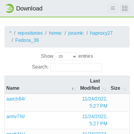
Download
^
repositories
home:
joramk:
haproxy27
Fedora_36
Show
entries
Search:
Last
Name
Modified
Size
aarch64/
11/24/2022,
5:27 PM
armv7hl/
11/24/2022,
5:27 PM