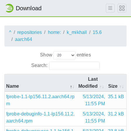
Download
^
repositories
home:
k_mikhail
15.6
aarch64
Show
entries
Search:
Last
Name
Modified
Size
fprobe-1.1-lp156.11.2.aarch64.rp
5/13/2024,
35.1 kB
m
11:55 PM
fprobe-debuginfo-1.1-lp156.11.2.
5/13/2024,
31.2 kB
aarch64.rpm
11:55 PM