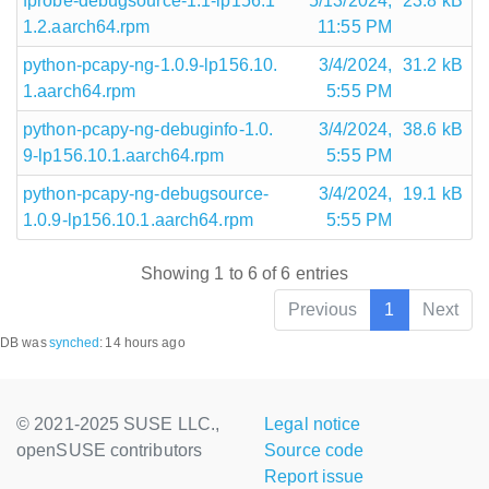
fprobe-debugsource-1.1-lp156.1
5/13/2024,
23.8 kB
1.2.aarch64.rpm
11:55 PM
python-pcapy-ng-1.0.9-lp156.10.
3/4/2024,
31.2 kB
1.aarch64.rpm
5:55 PM
python-pcapy-ng-debuginfo-1.0.
3/4/2024,
38.6 kB
9-lp156.10.1.aarch64.rpm
5:55 PM
python-pcapy-ng-debugsource-
3/4/2024,
19.1 kB
1.0.9-lp156.10.1.aarch64.rpm
5:55 PM
Showing 1 to 6 of 6 entries
Previous
1
Next
DB was
synched
:
14 hours ago
© 2021-2025 SUSE LLC.,
Legal notice
openSUSE contributors
Source code
Report issue