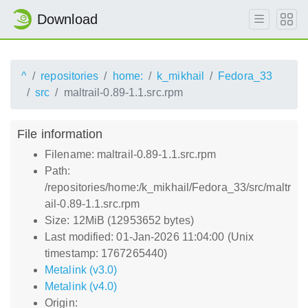
Download
^
repositories
home:
k_mikhail
Fedora_33
src
maltrail-0.89-1.1.src.rpm
File information
Filename: maltrail-0.89-1.1.src.rpm
Path:
/repositories/home:/k_mikhail/Fedora_33/src/maltr
ail-0.89-1.1.src.rpm
Size: 12MiB (12953652 bytes)
Last modified: 01-Jan-2026 11:04:00 (Unix
timestamp: 1767265440)
Metalink (v3.0)
Metalink (v4.0)
Origin: