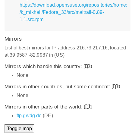
https://download.opensuse.org/repositories/home:
/k_mikhail/Fedora_33/src/maltrail-0.89-
1.1.src.rpm
Mirrors
List of best mirrors for IP address 216.73.217.16, located
at 39.9587,-82.9987 in (US)
Mirrors which handle this country:
0
None
Mirrors in other countries, but same continent:
0
None
Mirrors in other parts of the world:
1
ftp.gwdg.de
(DE)
Toggle map