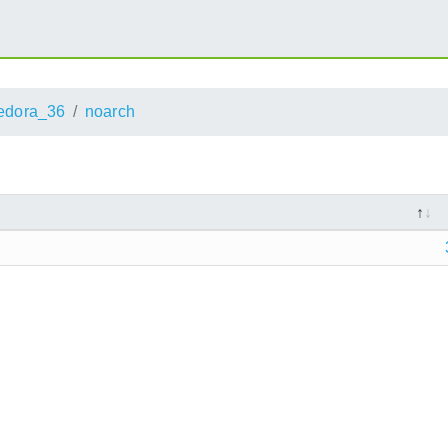
edora_36
noarch