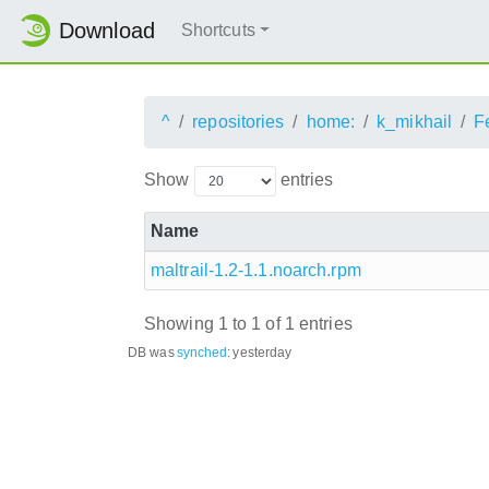
Download
Shortcuts
^
repositories
home:
k_mikhail
F
Show
entries
Name
maltrail-1.2-1.1.noarch.rpm
Showing 1 to 1 of 1 entries
DB was
synched
:
yesterday