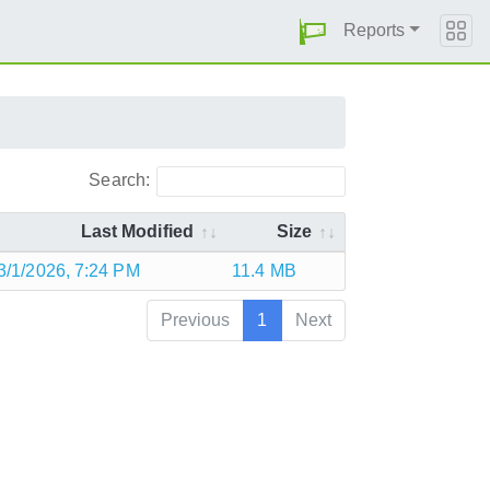
Reports
Search:
Last Modified
Size
3/1/2026, 7:24 PM
11.4 MB
Previous
1
Next