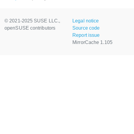
© 2021-2025 SUSE LLC.,
Legal notice
openSUSE contributors
Source code
Report issue
MirrorCache 1.105