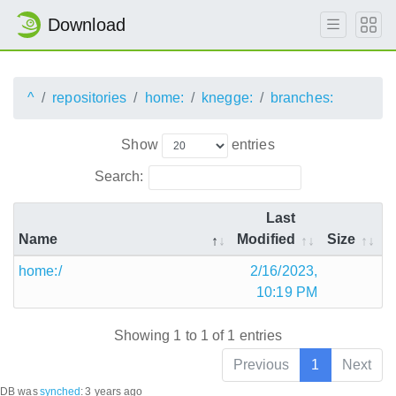
Download
^
repositories
home:
knegge:
branches:
Show
entries
Search:
Last
Name
Modified
Size
home:/
2/16/2023,
10:19 PM
Showing 1 to 1 of 1 entries
Previous
1
Next
DB was
synched
:
3 years ago