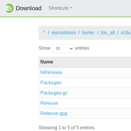
Download
Shortcuts
^
repositories
home:
ldv_alt
xUbu
Show
entries
Name
InRelease
Packages
Packages.gz
Release
Release.gpg
Showing 1 to 5 of 5 entries