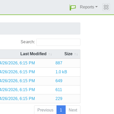
Reports
Search:
Last Modified
Size
4/26/2026, 6:15 PM
887
4/26/2026, 6:15 PM
1.0 kB
4/26/2026, 6:15 PM
649
4/26/2026, 6:15 PM
611
4/26/2026, 6:15 PM
229
Previous
1
Next