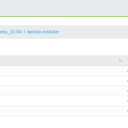
ntu_20.04
debian-installer