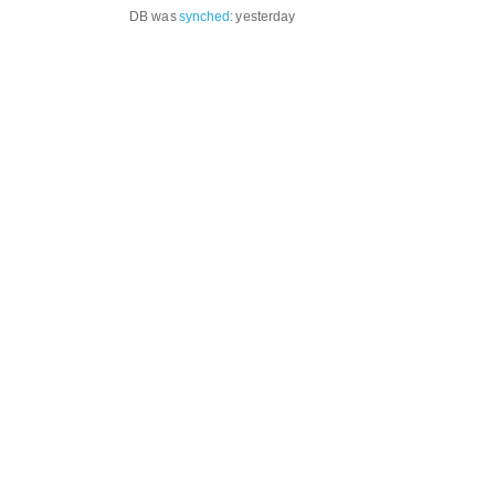
DB was
synched
:
yesterday