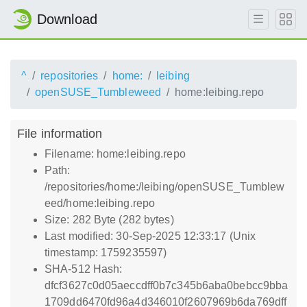
Download
^
repositories
home:
leibing
openSUSE_Tumbleweed
home:leibing.repo
File information
Filename: home:leibing.repo
Path:
/repositories/home:/leibing/openSUSE_Tumblew
eed/home:leibing.repo
Size: 282 Byte (282 bytes)
Last modified: 30-Sep-2025 12:33:17 (Unix
timestamp: 1759235597)
SHA-512 Hash:
dfcf3627c0d05aeccdff0b7c345b6aba0bebcc9bba
1709dd6470fd96a4d346010f2607969b6da769dff