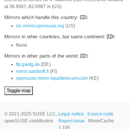
at 39.9587,-82.9987 in (US)
Mirrors which handle this country:
1
slc-mirror.opensuse.org
(US)
Mirrors in other countries, but same continent:
0
None
Mirrors in other parts of the world:
3
ftp.gwdg.de
(DE)
mirror.aardsoft.fi
(FI)
opensuse.mirror.liquidtelecom.com
(KE)
Toggle map
© 2021-2025 SUSE LLC.,
Legal notice
Source code
openSUSE contributors
Report issue
MirrorCache
1.105