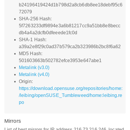
b24196419424d1b798d2a8cb6db8ee18debf95c6
72079
SHA-256 Hash:
5f7263233df9894e3a6b81217cc9a51bb8e8becc
db4a4a2dcfb0dfeeede1fc0d
SHA-1 Hash:
a39a2e8f29c0ad37b579ca2b323986b2bc8f6a62
MD5 Hash:
501603663b502782efce3953e647abe1
Metalink (v3.0)
Metalink (v4.0)
Origin:
https://download.opensuse.org/repositories/home:
/leibing/openSUSE_Tumbleweed/home:leibing.re
po
Mirrors
List of best mirrors for IP address 216.73.216.246, located