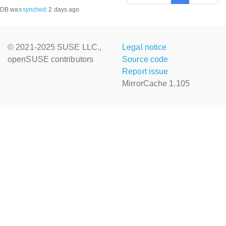
DB was
synched
:
2 days ago
© 2021-2025 SUSE LLC.,
Legal notice
openSUSE contributors
Source code
Report issue
MirrorCache 1.105