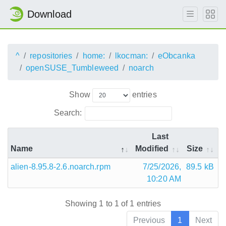
Download
^
repositories
home:
lkocman:
eObcanka
openSUSE_Tumbleweed
noarch
Show
entries
Search:
Last
Name
Modified
Size
alien-8.95.8-2.6.noarch.rpm
7/25/2026,
89.5 kB
10:20 AM
Showing 1 to 1 of 1 entries
Previous
1
Next