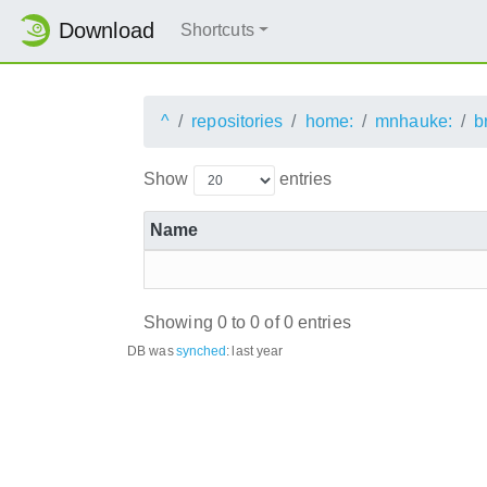
Download
Shortcuts
^
repositories
home:
mnhauke:
b
Show
entries
Name
Showing 0 to 0 of 0 entries
DB was
synched
:
last year