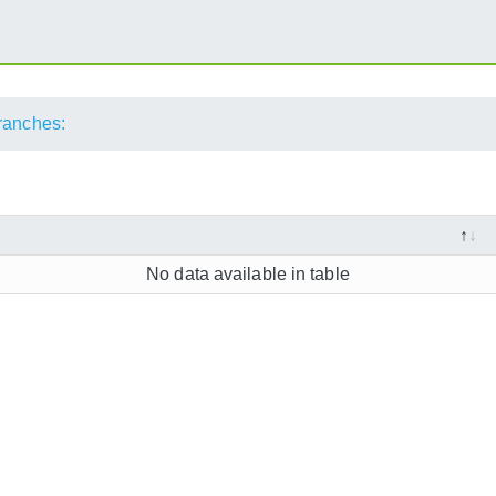
ranches:
No data available in table