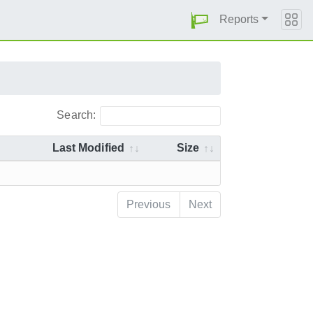
Reports
Search:
Last Modified
Size
Previous
Next