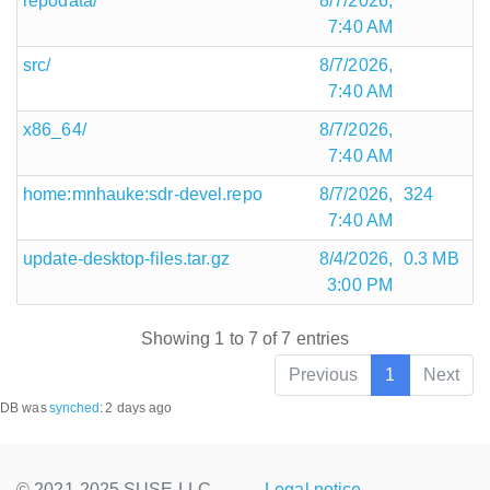
repodata/
8/7/2026,
7:40 AM
src/
8/7/2026,
7:40 AM
x86_64/
8/7/2026,
7:40 AM
home:mnhauke:sdr-devel.repo
8/7/2026,
324
7:40 AM
update-desktop-files.tar.gz
8/4/2026,
0.3 MB
3:00 PM
Showing 1 to 7 of 7 entries
Previous
1
Next
DB was
synched
:
2 days ago
© 2021-2025 SUSE LLC.,
Legal notice