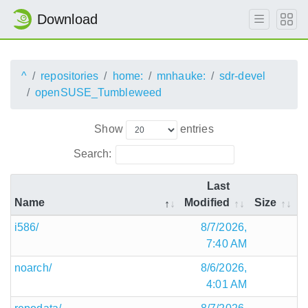
Download
^
repositories
home:
mnhauke:
sdr-devel
openSUSE_Tumbleweed
Show
entries
Search:
Last
Name
Modified
Size
i586/
8/7/2026,
7:40 AM
noarch/
8/6/2026,
4:01 AM