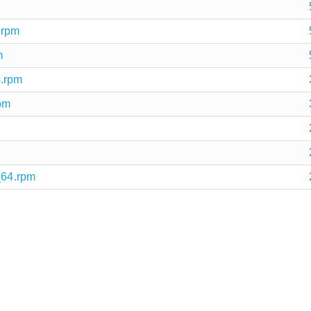
.rpm
m
4.rpm
pm
_64.rpm