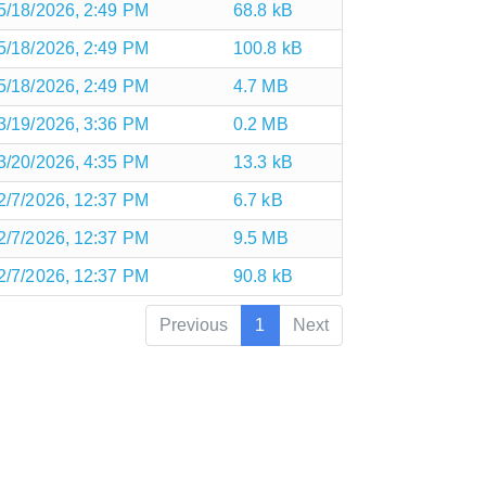
5/18/2026, 2:49 PM
68.8 kB
5/18/2026, 2:49 PM
100.8 kB
5/18/2026, 2:49 PM
4.7 MB
3/19/2026, 3:36 PM
0.2 MB
3/20/2026, 4:35 PM
13.3 kB
2/7/2026, 12:37 PM
6.7 kB
2/7/2026, 12:37 PM
9.5 MB
2/7/2026, 12:37 PM
90.8 kB
Previous
1
Next