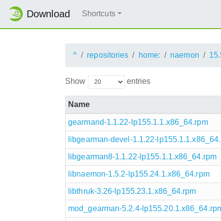
Download
Shortcuts
^
repositories
home:
naemon
15.
Show
entries
Name
gearmand-1.1.22-lp155.1.1.x86_64.rpm
libgearman-devel-1.1.22-lp155.1.1.x86_64
libgearman8-1.1.22-lp155.1.1.x86_64.rpm
libnaemon-1.5.2-lp155.24.1.x86_64.rpm
libthruk-3.26-lp155.23.1.x86_64.rpm
mod_gearman-5.2.4-lp155.20.1.x86_64.rp