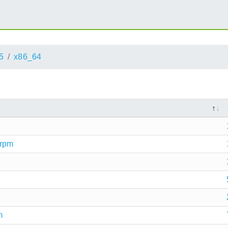
5
x86_64
.rpm
m