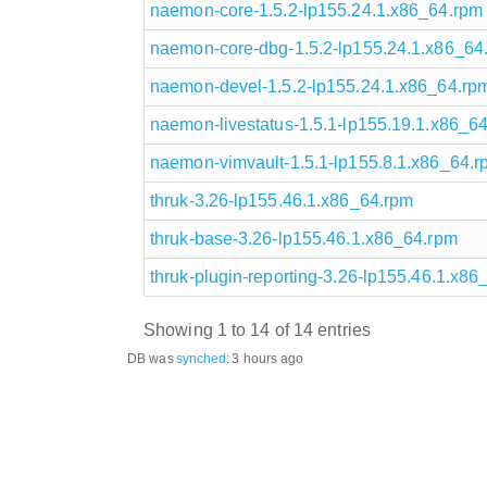
naemon-core-1.5.2-lp155.24.1.x86_64.rpm
naemon-core-dbg-1.5.2-lp155.24.1.x86_64
naemon-devel-1.5.2-lp155.24.1.x86_64.rp
naemon-livestatus-1.5.1-lp155.19.1.x86_6
naemon-vimvault-1.5.1-lp155.8.1.x86_64.r
thruk-3.26-lp155.46.1.x86_64.rpm
thruk-base-3.26-lp155.46.1.x86_64.rpm
thruk-plugin-reporting-3.26-lp155.46.1.x86
Showing 1 to 14 of 14 entries
DB was
synched
:
3 hours ago