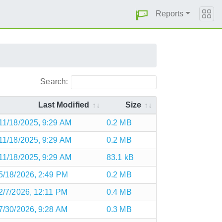
Reports
Search:
Last Modified
Size
11/18/2025, 9:29 AM
0.2 MB
11/18/2025, 9:29 AM
0.2 MB
11/18/2025, 9:29 AM
83.1 kB
5/18/2026, 2:49 PM
0.2 MB
2/7/2026, 12:11 PM
0.4 MB
7/30/2026, 9:28 AM
0.3 MB