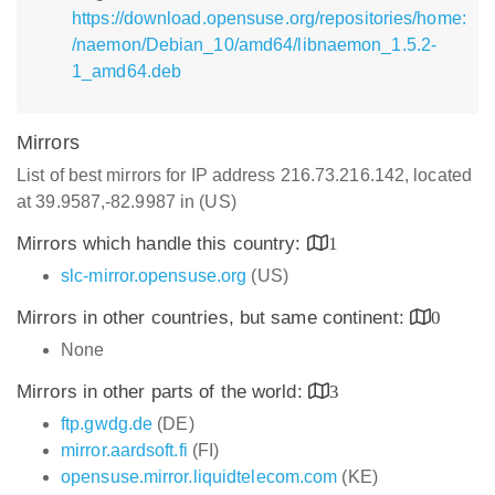
https://download.opensuse.org/repositories/home:
/naemon/Debian_10/amd64/libnaemon_1.5.2-
1_amd64.deb
Mirrors
List of best mirrors for IP address 216.73.216.142, located
at 39.9587,-82.9987 in (US)
Mirrors which handle this country:
1
slc-mirror.opensuse.org
(US)
Mirrors in other countries, but same continent:
0
None
Mirrors in other parts of the world:
3
ftp.gwdg.de
(DE)
mirror.aardsoft.fi
(FI)
opensuse.mirror.liquidtelecom.com
(KE)