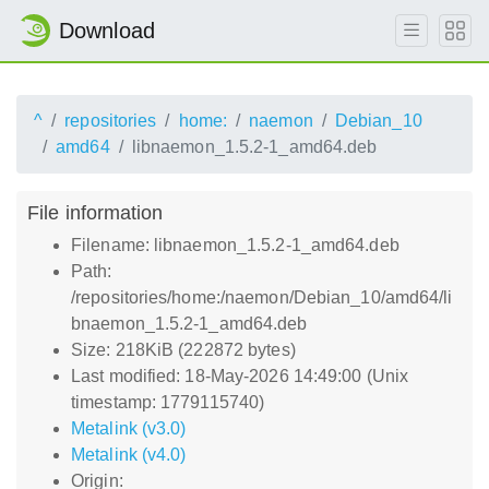
Download
^
repositories
home:
naemon
Debian_10
amd64
libnaemon_1.5.2-1_amd64.deb
File information
Filename: libnaemon_1.5.2-1_amd64.deb
Path:
/repositories/home:/naemon/Debian_10/amd64/li
bnaemon_1.5.2-1_amd64.deb
Size: 218KiB (222872 bytes)
Last modified: 18-May-2026 14:49:00 (Unix
timestamp: 1779115740)
Metalink (v3.0)
Metalink (v4.0)
Origin: