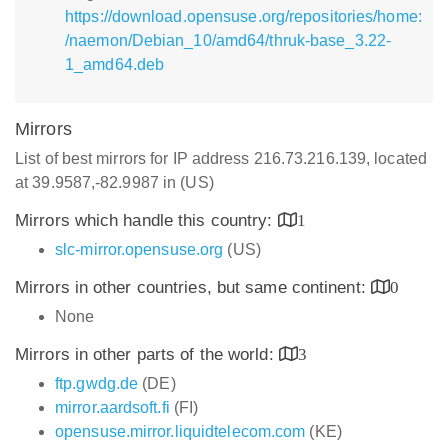
https://download.opensuse.org/repositories/home:
/naemon/Debian_10/amd64/thruk-base_3.22-
1_amd64.deb
Mirrors
List of best mirrors for IP address 216.73.216.139, located
at 39.9587,-82.9987 in (US)
Mirrors which handle this country:
1
slc-mirror.opensuse.org
(US)
Mirrors in other countries, but same continent:
0
None
Mirrors in other parts of the world:
3
ftp.gwdg.de
(DE)
mirror.aardsoft.fi
(FI)
opensuse.mirror.liquidtelecom.com
(KE)