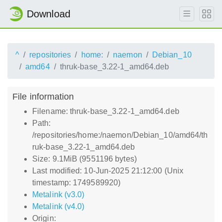
Download
^
repositories
home:
naemon
Debian_10
amd64
thruk-base_3.22-1_amd64.deb
File information
Filename: thruk-base_3.22-1_amd64.deb
Path:
/repositories/home:/naemon/Debian_10/amd64/th
ruk-base_3.22-1_amd64.deb
Size: 9.1MiB (9551196 bytes)
Last modified: 10-Jun-2025 21:12:00 (Unix
timestamp: 1749589920)
Metalink (v3.0)
Metalink (v4.0)
Origin: