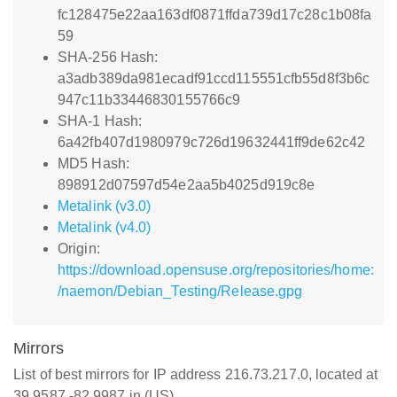
fc128475e22aa163df0871ffda739d17c28c1b08fa
59
SHA-256 Hash:
a3adb389da981ecadf91ccd115551cfb55d8f3b6c
947c11b33446830155766c9
SHA-1 Hash:
6a42fb407d1980979c726d19632441ff9de62c42
MD5 Hash:
898912d07597d54e2aa5b4025d919c8e
Metalink (v3.0)
Metalink (v4.0)
Origin:
https://download.opensuse.org/repositories/home:
/naemon/Debian_Testing/Release.gpg
Mirrors
List of best mirrors for IP address 216.73.217.0, located at
39.9587,-82.9987 in (US)