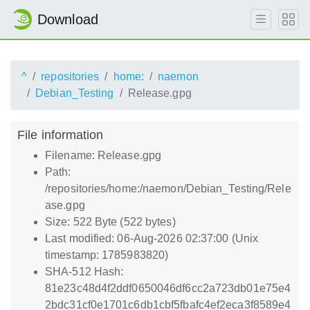
Download
^
repositories
home:
naemon
Debian_Testing
Release.gpg
File information
Filename: Release.gpg
Path:
/repositories/home:/naemon/Debian_Testing/Rele
ase.gpg
Size: 522 Byte (522 bytes)
Last modified: 06-Aug-2026 02:37:00 (Unix
timestamp: 1785983820)
SHA-512 Hash:
81e23c48d4f2ddf0650046df6cc2a723db01e75e4
2bdc31cf0e1701c6db1cbf5fbafc4ef2eca3f8589e4