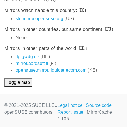
Mirrors which handle this country:
1
slc-mirror.opensuse.org
(US)
Mirrors in other countries, but same continent:
0
None
Mirrors in other parts of the world:
3
ftp.gwdg.de
(DE)
mirror.aardsoft.fi
(FI)
opensuse.mirror.liquidtelecom.com
(KE)
Toggle map
© 2021-2025 SUSE LLC.,
Legal notice
Source code
openSUSE contributors
Report issue
MirrorCache
1.105