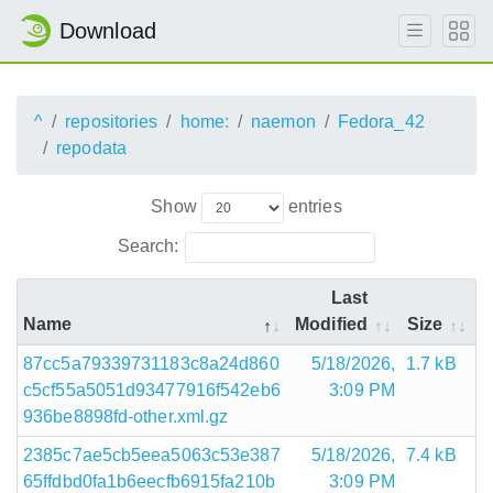
Download
^
repositories
home:
naemon
Fedora_42
repodata
Show
entries
Search:
Last
Name
Modified
Size
87cc5a79339731183c8a24d860
5/18/2026,
1.7 kB
c5cf55a5051d93477916f542eb6
3:09 PM
936be8898fd-other.xml.gz
2385c7ae5cb5eea5063c53e387
5/18/2026,
7.4 kB
65ffdbd0fa1b6eecfb6915fa210b
3:09 PM