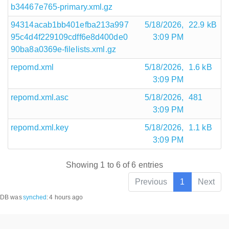
b34467e765-primary.xml.gz
94314acab1bb401efba213a997
5/18/2026,
22.9 kB
95c4d4f229109cdff6e8d400de0
3:09 PM
90ba8a0369e-filelists.xml.gz
repomd.xml
5/18/2026,
1.6 kB
3:09 PM
repomd.xml.asc
5/18/2026,
481
3:09 PM
repomd.xml.key
5/18/2026,
1.1 kB
3:09 PM
Showing 1 to 6 of 6 entries
Previous
1
Next
DB was
synched
:
4 hours ago