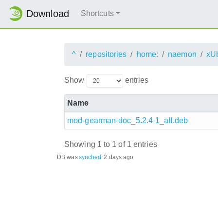
Download
Shortcuts
^
repositories
home:
naemon
xU
Show
entries
Name
mod-gearman-doc_5.2.4-1_all.deb
Showing 1 to 1 of 1 entries
DB was
synched
:
2 days ago