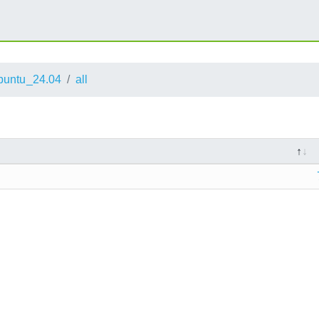
buntu_24.04
all