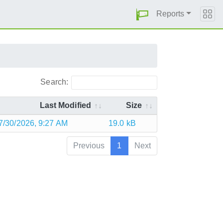
Reports
Search:
Last Modified
Size
7/30/2026, 9:27 AM
19.0 kB
Previous
1
Next