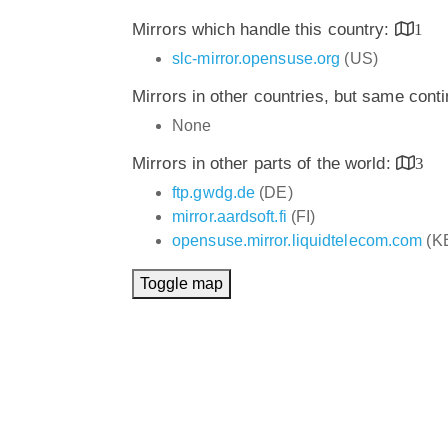
Mirrors which handle this country:
1
slc-mirror.opensuse.org
(US)
Mirrors in other countries, but same cont
None
Mirrors in other parts of the world:
3
ftp.gwdg.de
(DE)
mirror.aardsoft.fi
(FI)
opensuse.mirror.liquidtelecom.com
(K
Toggle map