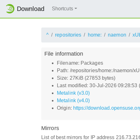
Download
Shortcuts
^
repositories
home:
naemon
xU
File information
Filename: Packages
Path: /repositories/home:/naemon/
Size: 27KiB (27853 bytes)
Last modified: 30-Jul-2026 09:28:53
Metalink (v3.0)
Metalink (v4.0)
Origin:
https://download.opensuse.o
Mirrors
List of best mirrors for IP address 216.73.2