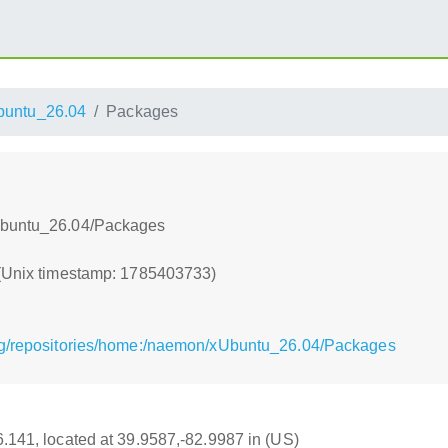
buntu_26.04
Packages
xUbuntu_26.04/Packages
 (Unix timestamp: 1785403733)
rg/repositories/home:/naemon/xUbuntu_26.04/Packages
16.141, located at 39.9587,-82.9987 in (US)