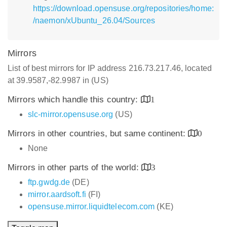
https://download.opensuse.org/repositories/home:
/naemon/xUbuntu_26.04/Sources
Mirrors
List of best mirrors for IP address 216.73.217.46, located
at 39.9587,-82.9987 in (US)
Mirrors which handle this country:
1
slc-mirror.opensuse.org
(US)
Mirrors in other countries, but same continent:
0
None
Mirrors in other parts of the world:
3
ftp.gwdg.de
(DE)
mirror.aardsoft.fi
(FI)
opensuse.mirror.liquidtelecom.com
(KE)