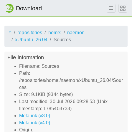
Download
^
repositories
home:
naemon
xUbuntu_26.04
Sources
File information
Filename: Sources
Path:
/repositories/home:/naemon/xUbuntu_26.04/Sour
ces
Size: 9.1KiB (9344 bytes)
Last modified: 30-Jul-2026 09:28:53 (Unix
timestamp: 1785403733)
Metalink (v3.0)
Metalink (v4.0)
Origin: