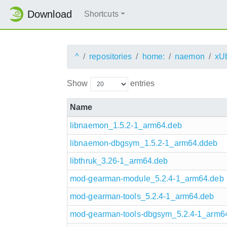
Download
Shortcuts
^
repositories
home:
naemon
xU
Show
entries
Name
libnaemon_1.5.2-1_arm64.deb
libnaemon-dbgsym_1.5.2-1_arm64.ddeb
libthruk_3.26-1_arm64.deb
mod-gearman-module_5.2.4-1_arm64.deb
mod-gearman-tools_5.2.4-1_arm64.deb
mod-gearman-tools-dbgsym_5.2.4-1_arm6