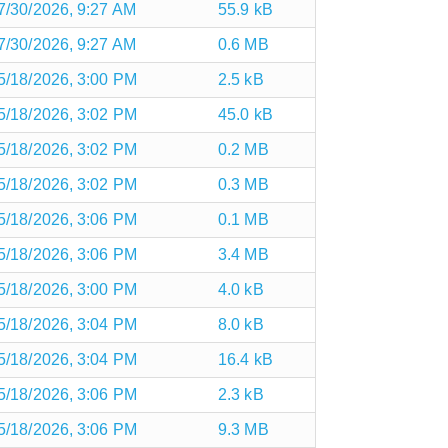
7/30/2026, 9:27 AM
55.9 kB
7/30/2026, 9:27 AM
0.6 MB
5/18/2026, 3:00 PM
2.5 kB
5/18/2026, 3:02 PM
45.0 kB
5/18/2026, 3:02 PM
0.2 MB
5/18/2026, 3:02 PM
0.3 MB
5/18/2026, 3:06 PM
0.1 MB
5/18/2026, 3:06 PM
3.4 MB
5/18/2026, 3:00 PM
4.0 kB
5/18/2026, 3:04 PM
8.0 kB
5/18/2026, 3:04 PM
16.4 kB
5/18/2026, 3:06 PM
2.3 kB
5/18/2026, 3:06 PM
9.3 MB