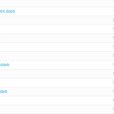
m64.ddeb
b
.ddeb
ddeb