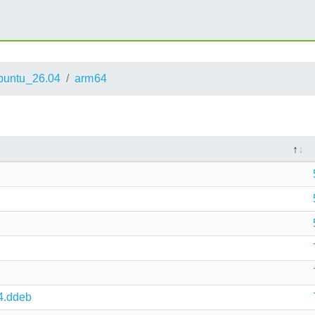
buntu_26.04
arm64
4.ddeb