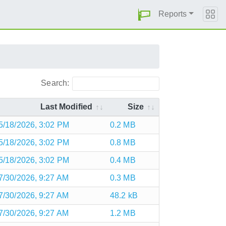
Reports
Search:
Last Modified
Size
5/18/2026, 3:02 PM
0.2 MB
5/18/2026, 3:02 PM
0.8 MB
5/18/2026, 3:02 PM
0.4 MB
7/30/2026, 9:27 AM
0.3 MB
7/30/2026, 9:27 AM
48.2 kB
7/30/2026, 9:27 AM
1.2 MB