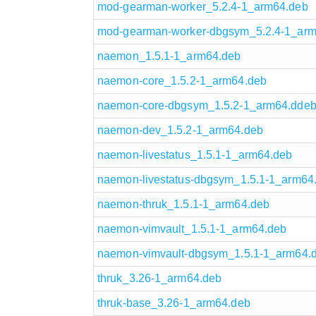
mod-gearman-worker_5.2.4-1_arm64.deb
mod-gearman-worker-dbgsym_5.2.4-1_ar
naemon_1.5.1-1_arm64.deb
naemon-core_1.5.2-1_arm64.deb
naemon-core-dbgsym_1.5.2-1_arm64.dde
naemon-dev_1.5.2-1_arm64.deb
naemon-livestatus_1.5.1-1_arm64.deb
naemon-livestatus-dbgsym_1.5.1-1_arm64
naemon-thruk_1.5.1-1_arm64.deb
naemon-vimvault_1.5.1-1_arm64.deb
naemon-vimvault-dbgsym_1.5.1-1_arm64.
thruk_3.26-1_arm64.deb
thruk-base_3.26-1_arm64.deb