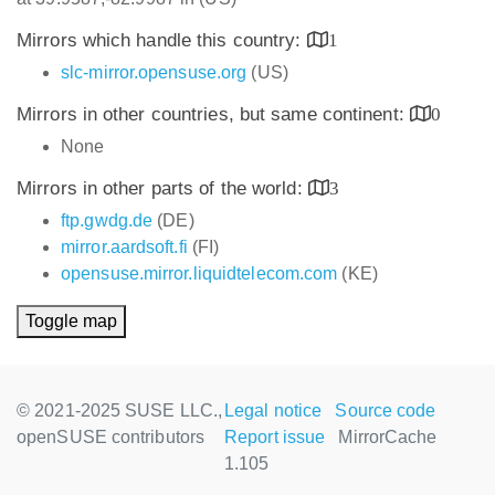
Mirrors which handle this country:
1
slc-mirror.opensuse.org
(US)
Mirrors in other countries, but same continent:
0
None
Mirrors in other parts of the world:
3
ftp.gwdg.de
(DE)
mirror.aardsoft.fi
(FI)
opensuse.mirror.liquidtelecom.com
(KE)
Toggle map
© 2021-2025 SUSE LLC.,
Legal notice
Source code
openSUSE contributors
Report issue
MirrorCache
1.105