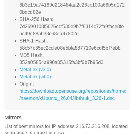
6b3e19a74189e218484aa2c26cc100a68b5d172
0bdcd82e
SHA-256 Hash:
7d2690108f5626ecf530e9b7f8314c72fa9face8fe
ac49d88ab33c63da47802e
SHA-1 Hash:
58c57c35ec2ccfe08e5bfa887710e6cdf5bf7ebb
MD5 Hash:
352a05854a990a05315fa3bf6b7b95d3
Metalink (v3.0)
Metalink (v4.0)
Origin:
https://download.opensuse.org/repositories/home:
/naemon/xUbuntu_26.04/libthruk_3.26-1.dsc
Mirrors
List of best mirrors for IP address 216.73.216.208, located
at 39.9587,-82.9987 in (US)