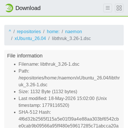
Download
^
repositories
home:
naemon
xUbuntu_26.04
libthruk_3.26-1.dsc
File information
Filename: libthruk_3.26-1.dsc
Path:
/repositories/home:/naemon/xUbuntu_26.04/libthr
uk_3.26-1.dsc
Size: 1132 Byte (1132 bytes)
Last modified: 18-May-2026 15:02:00 (Unix
timestamp: 1779116520)
SHA-512 Hash:
4f6d32b2565f115a5e01f39a4e88aa303bf6542cb
e0cab9b09566a95ff480e59617285c71abcca20a