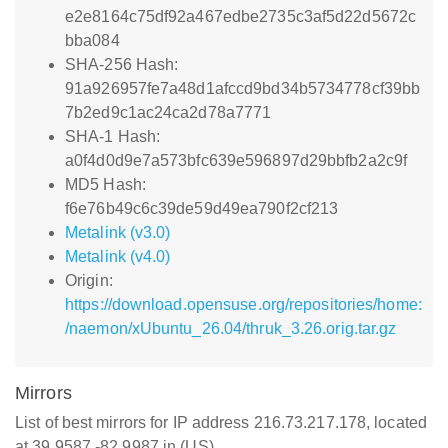
e2e8164c75df92a467edbe2735c3af5d22d5672c
bba084
SHA-256 Hash:
91a926957fe7a48d1afccd9bd34b5734778cf39bb
7b2ed9c1ac24ca2d78a7771
SHA-1 Hash:
a0f4d0d9e7a573bfc639e596897d29bbfb2a2c9f
MD5 Hash:
f6e76b49c6c39de59d49ea790f2cf213
Metalink (v3.0)
Metalink (v4.0)
Origin:
https://download.opensuse.org/repositories/home:
/naemon/xUbuntu_26.04/thruk_3.26.orig.tar.gz
Mirrors
List of best mirrors for IP address 216.73.217.178, located
at 39.9587,-82.9987 in (US)