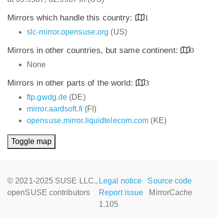
Mirrors which handle this country:
1
slc-mirror.opensuse.org
(US)
Mirrors in other countries, but same continent:
0
None
Mirrors in other parts of the world:
3
ftp.gwdg.de
(DE)
mirror.aardsoft.fi
(FI)
opensuse.mirror.liquidtelecom.com
(KE)
Toggle map
© 2021-2025 SUSE LLC.,
Legal notice
Source code
openSUSE contributors
Report issue
MirrorCache
1.105