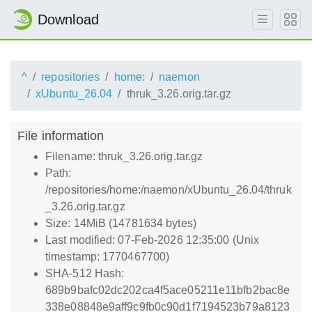
Download
^
repositories
home:
naemon
xUbuntu_26.04
thruk_3.26.orig.tar.gz
File information
Filename: thruk_3.26.orig.tar.gz
Path:
/repositories/home:/naemon/xUbuntu_26.04/thruk
_3.26.orig.tar.gz
Size: 14MiB (14781634 bytes)
Last modified: 07-Feb-2026 12:35:00 (Unix
timestamp: 1770467700)
SHA-512 Hash:
689b9bafc02dc202ca4f5ace05211e11bfb2bac8e
338e08848e9aff9c9fb0c90d1f7194523b79a8123