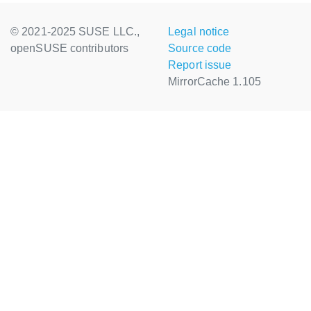
© 2021-2025 SUSE LLC.,
Legal notice
openSUSE contributors
Source code
Report issue
MirrorCache 1.105