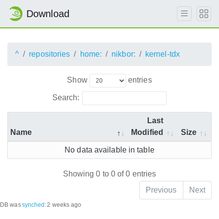
Download
^
repositories
home:
nikbor:
kernel-tdx
Show
entries
Search:
Last
Name
Modified
Size
No data available in table
Showing 0 to 0 of 0 entries
Previous
Next
DB was
synched
:
2 weeks ago