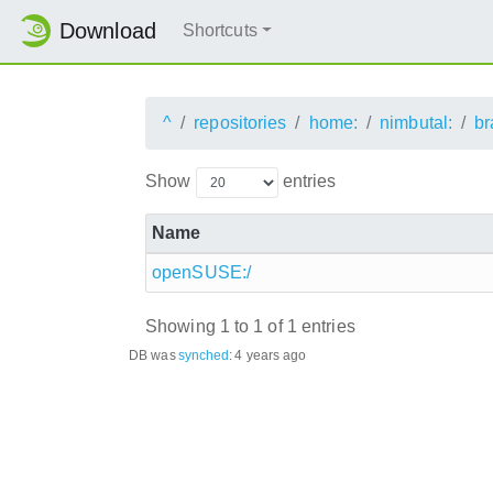
Download
Shortcuts
^
repositories
home:
nimbutal:
br
Show
entries
Name
openSUSE:/
Showing 1 to 1 of 1 entries
DB was
synched
:
4 years ago