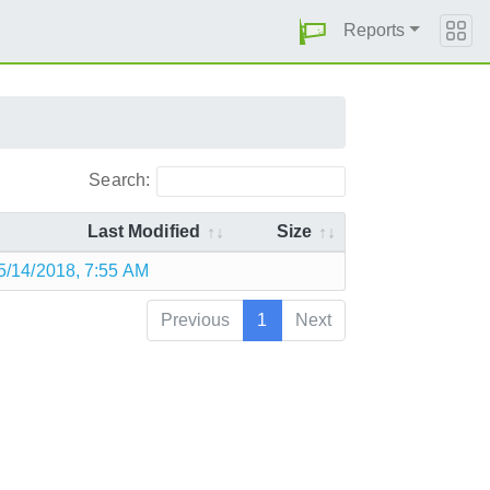
Reports
Search:
Last Modified
Size
5/14/2018, 7:55 AM
Previous
1
Next