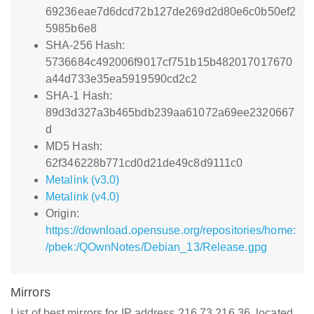
69236eae7d6dcd72b127de269d2d80e6c0b50ef2
5985b6e8
SHA-256 Hash:
5736684c492006f9017cf751b15b482017017670
a44d733e35ea5919590cd2c2
SHA-1 Hash:
89d3d327a3b465bdb239aa61072a69ee2320667
d
MD5 Hash:
62f346228b771cd0d21de49c8d9111c0
Metalink (v3.0)
Metalink (v4.0)
Origin:
https://download.opensuse.org/repositories/home:
/pbek:/QOwnNotes/Debian_13/Release.gpg
Mirrors
List of best mirrors for IP address 216.73.216.36, located