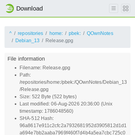
Download
^
repositories
home:
pbek:
QOwnNotes
Debian_13
Release.gpg
File information
Filename: Release.gpg
Path:
/repositories/home:/pbek:/QOwnNotes/Debian_13
/Release.gpg
Size: 522 Byte (522 bytes)
Last modified: 06-Aug-2026 20:36:00 (Unix
timestamp: 1786048560)
SHA-512 Hash:
96a8617e911c2cfc2a7932681952d3905812d1d1
a694e7bb2aaba7969f460f7d4b4a5ea7cbc725c0