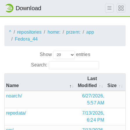
Download
^
repositories
home:
przem:
app
Fedora_44
Show
entries
Search:
Last
Name
Modified
Size
noarch/
6/27/2026,
5:57 AM
repodata/
7/13/2026,
6:24 PM