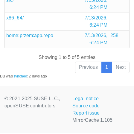
src/
7/13/2026,
6:24 PM
x86_64/
7/13/2026,
6:24 PM
home:przem:app.repo
7/13/2026,
258
6:24 PM
Showing 1 to 5 of 5 entries
Previous
1
Next
DB was
synched
:
2 days ago
© 2021-2025 SUSE LLC.,
Legal notice
openSUSE contributors
Source code
Report issue
MirrorCache 1.105