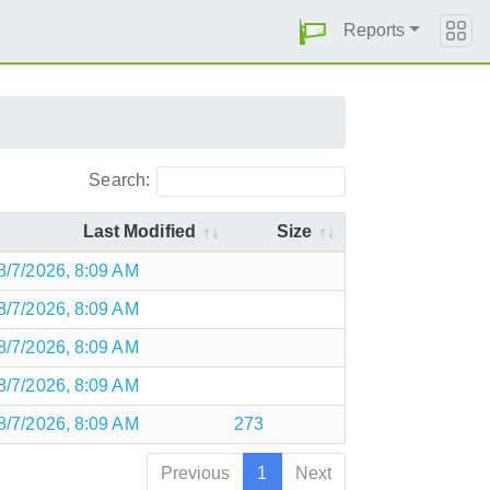
Reports
Search:
Last Modified
Size
8/7/2026, 8:09 AM
8/7/2026, 8:09 AM
8/7/2026, 8:09 AM
8/7/2026, 8:09 AM
8/7/2026, 8:09 AM
273
Previous
1
Next