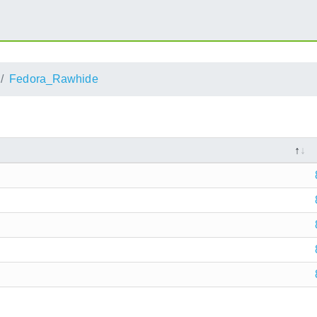
Fedora_Rawhide