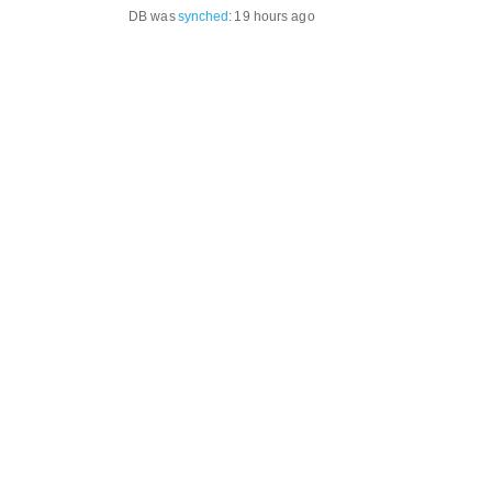
DB was
synched
:
19 hours ago