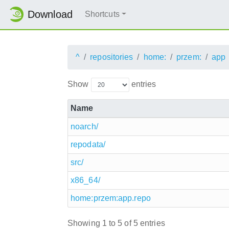
Download
Shortcuts
^
repositories
home:
przem:
app
Show
entries
Name
noarch/
repodata/
src/
x86_64/
home:przem:app.repo
Showing 1 to 5 of 5 entries